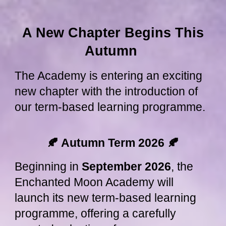
A New Chapter Begins This
Autumn
The Academy is entering an exciting
new chapter with the introduction of
our term-based learning programme.
🍂 Autumn Term 2026
🍂
Beginning in
September 2026
, the
Enchanted Moon Academy will
launch its new term-based learning
programme, offering a carefully