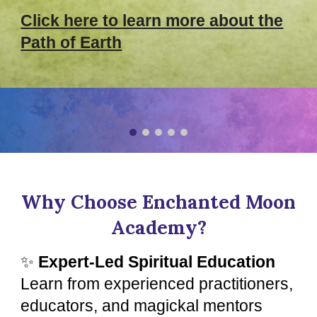
Click here to learn more about the
Path of Earth
Why Choose Enchanted Moon
Academy?
✨
Expert-Led Spiritual Education
Learn from experienced practitioners,
educators, and magickal mentors