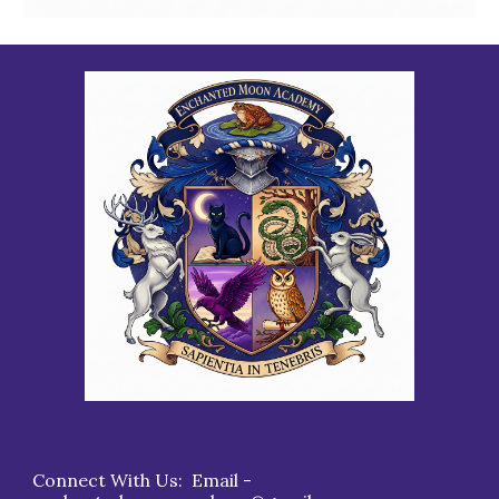
Connect With Us: Email -