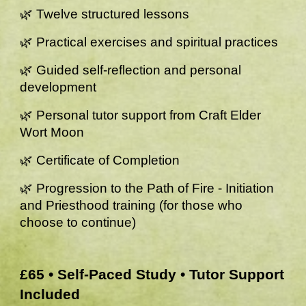
🌿 Twelve structured lessons
🌿 Practical exercises and spiritual practices
🌿 Guided self-reflection and personal
development
🌿 Personal tutor support from Craft Elder
Wort Moon
🌿 Certificate of Completion
🌿 Progression to the Path of Fire - Initiation
and Priesthood training (for those who
choose to continue)
£65 • Self-Paced Study • Tutor Support
Included