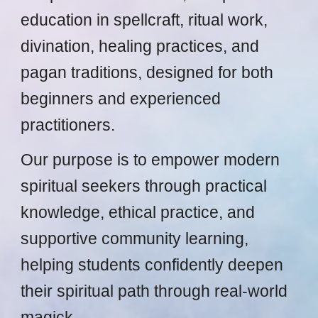
education in spellcraft, ritual work,
divination, healing practices, and
pagan traditions, designed for both
beginners and experienced
practitioners.
Our purpose is to empower modern
spiritual seekers through practical
knowledge, ethical practice, and
supportive community learning,
helping students confidently deepen
their spiritual path through real-world
magick.