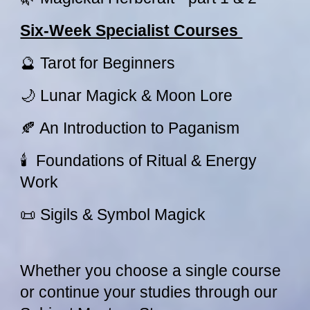
Six-Week Specialist Courses
🔮 Tarot for Beginners
🌙 Lunar Magick & Moon Lore
🍂 An Introduction to Paganism
🕯 Foundations of Ritual & Energy
Work
📜 Sigils & Symbol Magick
Whether you choose a single course
or continue your studies through our