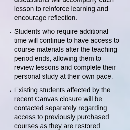
lesson to reinforce learning and
encourage reflection.
Students who require additional
time will continue to have access to
course materials after the teaching
period ends, allowing them to
review lessons and complete their
personal study at their own pace.
Existing students affected by the
recent Canvas closure will be
contacted separately regarding
access to previously purchased
courses as they are restored.