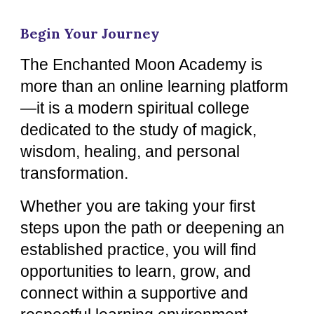
Begin Your Journey
The Enchanted Moon Academy is
more than an online learning platform
—it is a modern spiritual college
dedicated to the study of magick,
wisdom, healing, and personal
transformation.
Whether you are taking your first
steps upon the path or deepening an
established practice, you will find
opportunities to learn, grow, and
connect within a supportive and