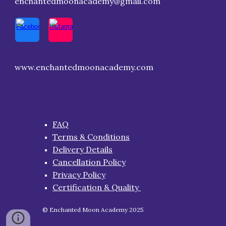
enchantedmoonacademy@gmail.com
www.enchantedmoonacademy.com
FAQ
Terms & Conditions
Delivery Details
Cancellation Policy
Privacy Policy
Certification & Quality
© Enchanted Moon Academy 2025