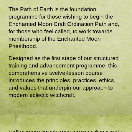
The Path of Earth is the foundation
programme for those wishing to begin the
Enchanted Moon Craft Ordination Path and,
for those who feel called, to work towards
membership of the Enchanted Moon
Priesthood.
Designed as the first stage of our structured
training and advancement programme, this
comprehensive twelve-lesson course
introduces the principles, practices, ethics,
and values that underpin our approach to
modern eclectic witchcraft.