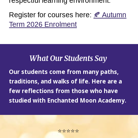
respectful learning environment.
Register for courses here:
🍂 Autumn
Term 2026 Enrolment
What Our Students Say
Our students come from many paths,
traditions, and walks of life. Here are a
few reflections from those who have
studied with Enchanted Moon Academy.
⭐⭐⭐⭐⭐