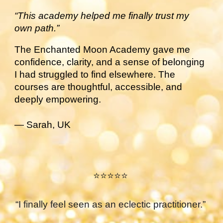
“This academy helped me finally trust my
own path.”
The Enchanted Moon Academy gave me
confidence, clarity, and a sense of belonging
I had struggled to find elsewhere. The
courses are thoughtful, accessible, and
deeply empowering.
— Sarah, UK
⭐⭐⭐⭐⭐
“I finally feel seen as an eclectic practitioner.”