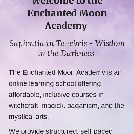
Welcome to the
Enchanted Moon
Academy
Sapientia in Tenebris
- Wisdom
in the Darkness
The Enchanted Moon Academy is an
online learning school offering
affordable, inclusive courses in
witchcraft, magick, paganism, and the
mystical arts.
We provide structured, self-paced