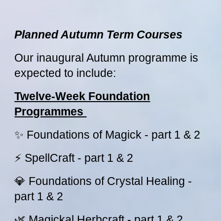
Planned Autumn Term Courses
Our inaugural Autumn programme is
expected to include:
Twelve-Week Foundation
Programmes
✨ Foundations of Magick - part 1 & 2
⚡ SpellCraft - part 1 & 2
💎 Foundations of Crystal Healing -
part 1 & 2
🌿 Magickal Herbcraft - part 1 & 2