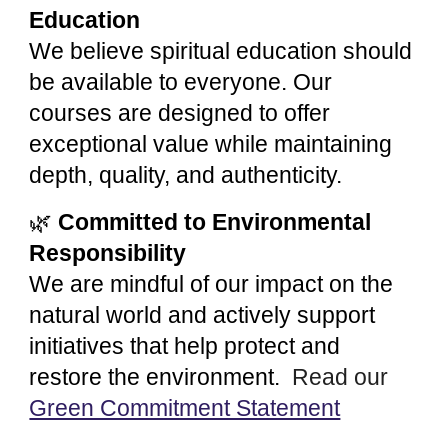
Education
We believe spiritual education should
be available to everyone. Our
courses are designed to offer
exceptional value while maintaining
depth, quality, and authenticity.
🌿
Committed to Environmental
Responsibility
We are mindful of our impact on the
natural world and actively support
initiatives that help protect and
restore the environment.
Read our
Green Commitment Statement