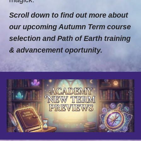
Scroll down to find out more about
our upcoming Autumn Term course
selection and Path of Earth training
& advancement oportunity.