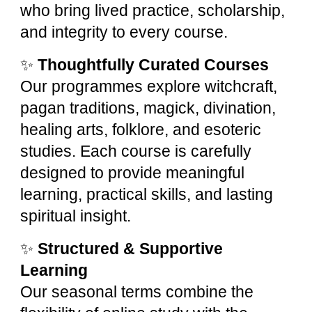
who bring lived practice, scholarship,
and integrity to every course.
✨
Thoughtfully Curated Courses
Our programmes explore witchcraft,
pagan traditions, magick, divination,
healing arts, folklore, and esoteric
studies. Each course is carefully
designed to provide meaningful
learning, practical skills, and lasting
spiritual insight.
✨
Structured & Supportive
Learning
Our seasonal terms combine the