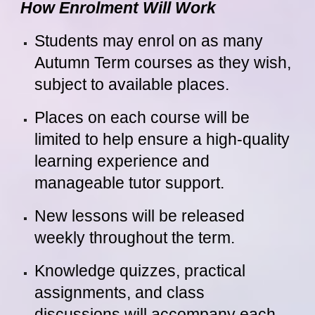
How Enrolment Will Work
Students may enrol on as many
Autumn Term courses as they wish,
subject to available places.
Places on each course will be
limited to help ensure a high-quality
learning experience and
manageable tutor support.
New lessons will be released
weekly throughout the term.
Knowledge quizzes, practical
assignments, and class
discussions will accompany each