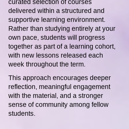
curated selection of courses
delivered within a structured and
supportive learning environment.
Rather than studying entirely at your
own pace, students will progress
together as part of a learning cohort,
with new lessons released each
week throughout the term.
This approach encourages deeper
reflection, meaningful engagement
with the material, and a stronger
sense of community among fellow
students.