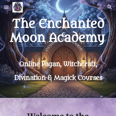
Skip to main content
Skip to navigation
The Enchanted
Moon Academy
Online Pagan, Witchcraft,
Divination & Magick Courses