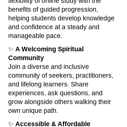
flexibility of online study with the
benefits of guided progression,
helping students develop knowledge
and confidence at a steady and
manageable pace.
✨
A Welcoming Spiritual
Community
Join a diverse and inclusive
community of seekers, practitioners,
and lifelong learners. Share
experiences, ask questions, and
grow alongside others walking their
own unique path.
✨
Accessible & Affordable