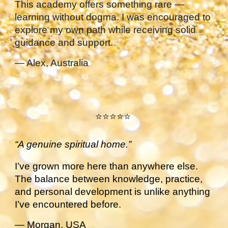
This academy offers something rare —
learning without dogma. I was encouraged to
explore my own path while receiving solid
guidance and support.
— Alex, Australia
⭐⭐⭐⭐⭐
“A genuine spiritual home.”
I’ve grown more here than anywhere else.
The balance between knowledge, practice,
and personal development is unlike anything
I’ve encountered before.
— Morgan, USA