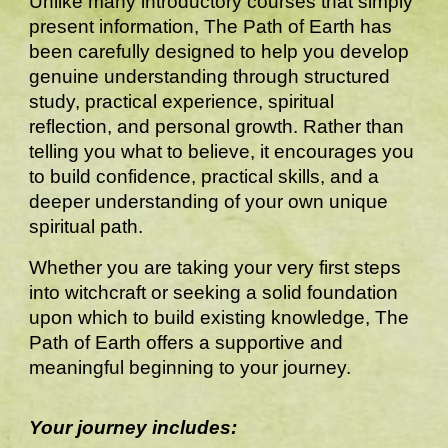
Unlike many introductory courses that simply
present information, The Path of Earth has
been carefully designed to help you develop
genuine understanding through structured
study, practical experience, spiritual
reflection, and personal growth. Rather than
telling you what to believe, it encourages you
to build confidence, practical skills, and a
deeper understanding of your own unique
spiritual path.
Whether you are taking your very first steps
into witchcraft or seeking a solid foundation
upon which to build existing knowledge, The
Path of Earth offers a supportive and
meaningful beginning to your journey.
Your journey includes: