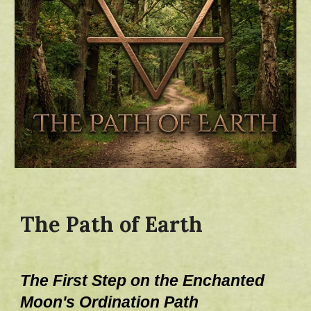
The Path of Earth
The First Step on the Enchanted
Moo
n's
Ordination Path