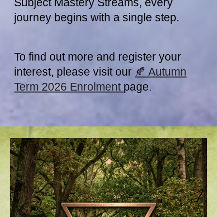
Subject Mastery Streams, every
journey begins with a single step.
To find out more and register your
interest, please visit our
🍂 Autumn
Term 2026 Enrolment
page.