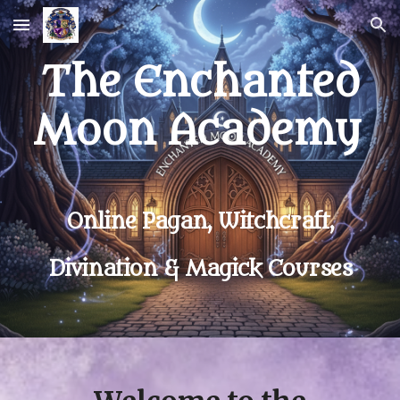
Skip to main content
Skip to navigation
The Enchanted
Moon Academy
Online Pagan, Witchcraft,
Divination & Magick Courses