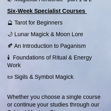
Six-Week Specialist Courses
🔮 Tarot for Beginners
🌙 Lunar Magick & Moon Lore
🍂 An Introduction to Paganism
🕯 Foundations of Ritual & Energy
Work
📜 Sigils & Symbol Magick
Whether you choose a single course
or continue your studies through our