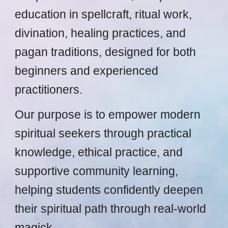
education in spellcraft, ritual work,
divination, healing practices, and
pagan traditions, designed for both
beginners and experienced
practitioners.
Our purpose is to empower modern
spiritual seekers through practical
knowledge, ethical practice, and
supportive community learning,
helping students confidently deepen
their spiritual path through real-world
magick.