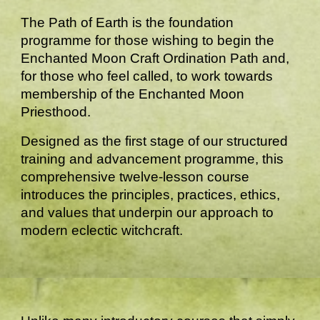
The Path of Earth is the foundation
programme for those wishing to begin the
Enchanted Moon Craft Ordination Path and,
for those who feel called, to work towards
membership of the Enchanted Moon
Priesthood.
Designed as the first stage of our structured
training and advancement programme, this
comprehensive twelve-lesson course
introduces the principles, practices, ethics,
and values that underpin our approach to
modern eclectic witchcraft.