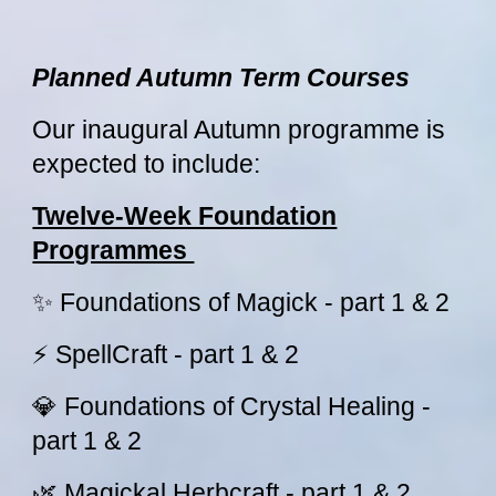
Planned Autumn Term Courses
Our inaugural Autumn programme is
expected to include:
Twelve-Week Foundation
Programmes
✨ Foundations of Magick - part 1 & 2
⚡ SpellCraft - part 1 & 2
💎 Foundations of Crystal Healing -
part 1 & 2
🌿 Magickal Herbcraft - part 1 & 2