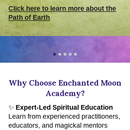
Click here to learn more about the
Path of Earth
Why Choose Enchanted Moon
Academy?
✨
Expert-Led Spiritual Education
Learn from experienced practitioners,
educators, and magickal mentors