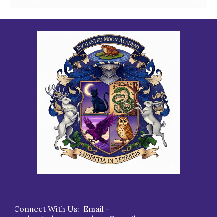
Connect With Us: Email -