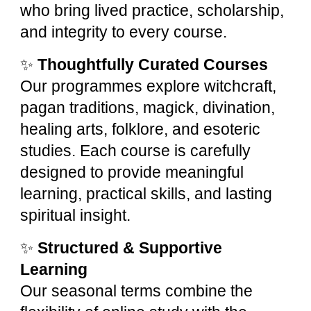
who bring lived practice, scholarship,
and integrity to every course.
✨
Thoughtfully Curated Courses
Our programmes explore witchcraft,
pagan traditions, magick, divination,
healing arts, folklore, and esoteric
studies. Each course is carefully
designed to provide meaningful
learning, practical skills, and lasting
spiritual insight.
✨
Structured & Supportive
Learning
Our seasonal terms combine the