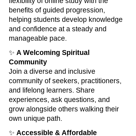
flexibility of online study with the
benefits of guided progression,
helping students develop knowledge
and confidence at a steady and
manageable pace.
✨
A Welcoming Spiritual
Community
Join a diverse and inclusive
community of seekers, practitioners,
and lifelong learners. Share
experiences, ask questions, and
grow alongside others walking their
own unique path.
✨
Accessible & Affordable