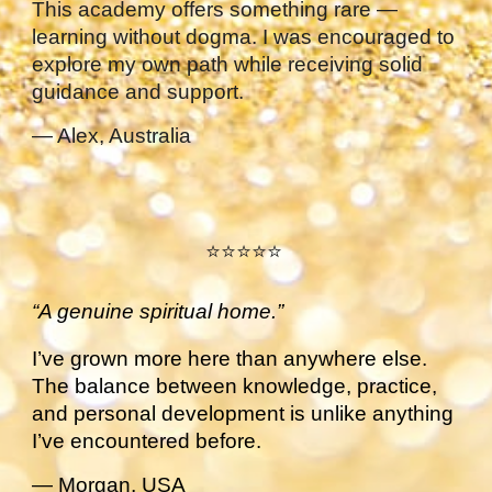
This academy offers something rare —
learning without dogma. I was encouraged to
explore my own path while receiving solid
guidance and support.
— Alex, Australia
⭐⭐⭐⭐⭐
“A genuine spiritual home.”
I’ve grown more here than anywhere else.
The balance between knowledge, practice,
and personal development is unlike anything
I’ve encountered before.
— Morgan, USA