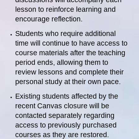
lesson to reinforce learning and
encourage reflection.
Students who require additional
time will continue to have access to
course materials after the teaching
period ends, allowing them to
review lessons and complete their
personal study at their own pace.
Existing students affected by the
recent Canvas closure will be
contacted separately regarding
access to previously purchased
courses as they are restored.