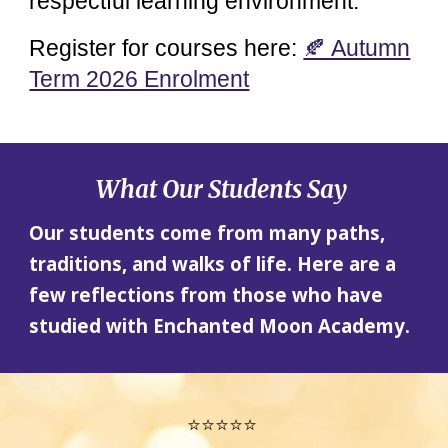
respectful learning environment.
Register for courses here:
🍂 Autumn
Term 2026 Enrolment
What Our Students Say
Our students come from many paths,
traditions, and walks of life. Here are a
few reflections from those who have
studied with Enchanted Moon Academy.
⭐⭐⭐⭐⭐