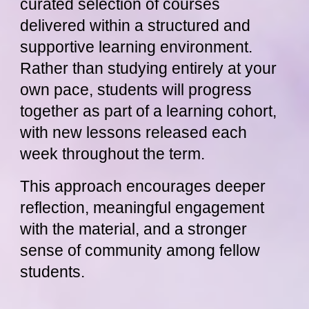
curated selection of courses
delivered within a structured and
supportive learning environment.
Rather than studying entirely at your
own pace, students will progress
together as part of a learning cohort,
with new lessons released each
week throughout the term.
This approach encourages deeper
reflection, meaningful engagement
with the material, and a stronger
sense of community among fellow
students.