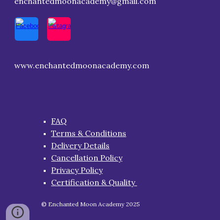
enchantedmoonacademy@gmail.com
www.enchantedmoonacademy.com
FAQ
Terms & Conditions
Delivery Details
Cancellation Policy
Privacy Policy
Certification & Quality
© Enchanted Moon Academy 2025