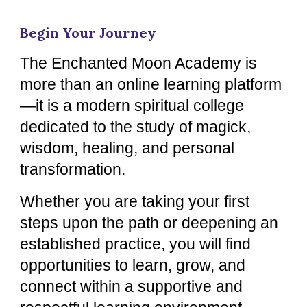
Begin Your Journey
The Enchanted Moon Academy is
more than an online learning platform
—it is a modern spiritual college
dedicated to the study of magick,
wisdom, healing, and personal
transformation.
Whether you are taking your first
steps upon the path or deepening an
established practice, you will find
opportunities to learn, grow, and
connect within a supportive and