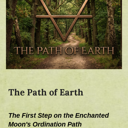
The Path of Earth
The First Step on the Enchanted
Moo
n's
Ordination Path