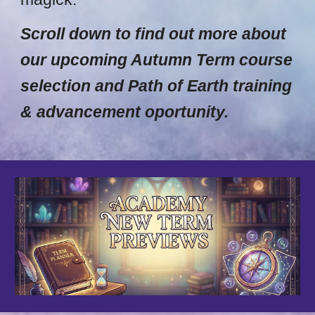
Scroll down to find out more about
our upcoming Autumn Term course
selection and Path of Earth training
& advancement oportunity.