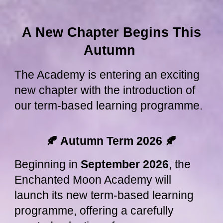
A New Chapter Begins This
Autumn
The Academy is entering an exciting
new chapter with the introduction of
our term-based learning programme.
🍂 Autumn Term 2026
🍂
Beginning in
September 2026
, the
Enchanted Moon Academy will
launch its new term-based learning
programme, offering a carefully