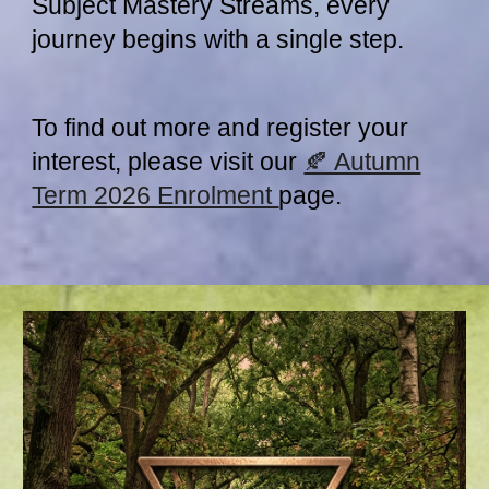
Subject Mastery Streams, every
journey begins with a single step.
To find out more and register your
interest, please visit our
🍂 Autumn
Term 2026 Enrolment
page.