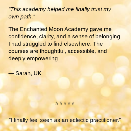
“This academy helped me finally trust my
own path.”
The Enchanted Moon Academy gave me
confidence, clarity, and a sense of belonging
I had struggled to find elsewhere. The
courses are thoughtful, accessible, and
deeply empowering.
— Sarah, UK
⭐⭐⭐⭐⭐
“I finally feel seen as an eclectic practitioner.”