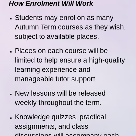
How Enrolment Will Work
Students may enrol on as many
Autumn Term courses as they wish,
subject to available places.
Places on each course will be
limited to help ensure a high-quality
learning experience and
manageable tutor support.
New lessons will be released
weekly throughout the term.
Knowledge quizzes, practical
assignments, and class
discussions will accompany each