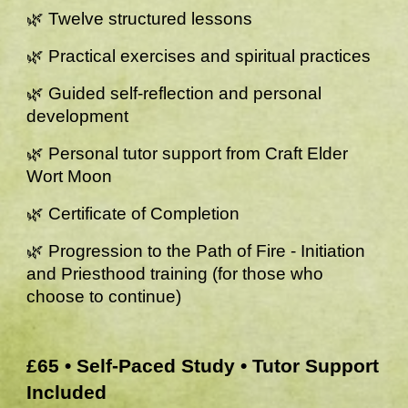
🌿 Twelve structured lessons
🌿 Practical exercises and spiritual practices
🌿 Guided self-reflection and personal
development
🌿 Personal tutor support from Craft Elder
Wort Moon
🌿 Certificate of Completion
🌿 Progression to the Path of Fire - Initiation
and Priesthood training (for those who
choose to continue)
£65 • Self-Paced Study • Tutor Support
Included