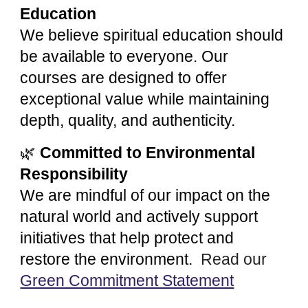
Education
We believe spiritual education should
be available to everyone. Our
courses are designed to offer
exceptional value while maintaining
depth, quality, and authenticity.
🌿
Committed to Environmental
Responsibility
We are mindful of our impact on the
natural world and actively support
initiatives that help protect and
restore the environment.
Read our
Green Commitment Statement