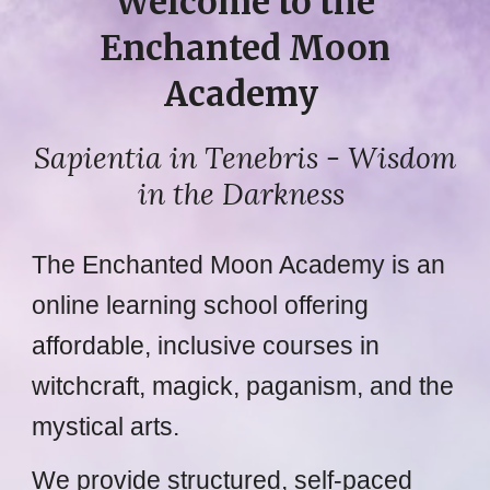
Welcome to the
Enchanted Moon
Academy
Sapientia in Tenebris
- Wisdom
in the Darkness
The Enchanted Moon Academy is an
online learning school offering
affordable, inclusive courses in
witchcraft, magick, paganism, and the
mystical arts.
We provide structured, self-paced