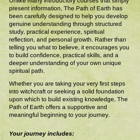
Unlike many introductory courses that simply
present information, The Path of Earth has
been carefully designed to help you develop
genuine understanding through structured
study, practical experience, spiritual
reflection, and personal growth. Rather than
telling you what to believe, it encourages you
to build confidence, practical skills, and a
deeper understanding of your own unique
spiritual path.
Whether you are taking your very first steps
into witchcraft or seeking a solid foundation
upon which to build existing knowledge, The
Path of Earth offers a supportive and
meaningful beginning to your journey.
Your journey includes: