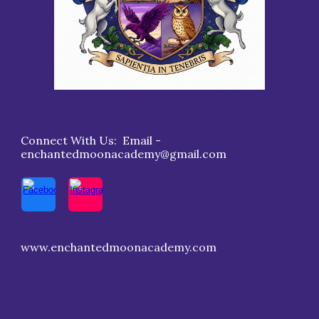
Connect With Us: Email -
enchantedmoonacademy@gmail.com
www.enchantedmoonacademy.com