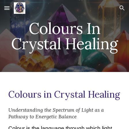
Skip to main content
Skip to navigation
Colours In
Crystal Healing
Colours in Crystal Healing
Understanding the Spectrum of Light as a
Pathway to Energetic Balance
Colour is the language through which light