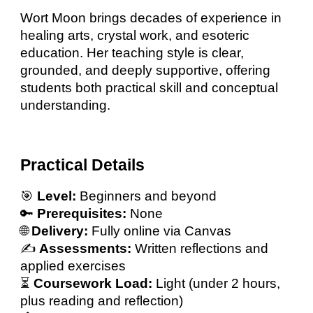
Wort Moon brings decades of experience in
healing arts, crystal work, and esoteric
education. Her teaching style is clear,
grounded, and deeply supportive, offering
students both practical skill and conceptual
understanding.
Practical Details
🎯
Level:
Beginners and beyond
🔑
Prerequisites:
None
🌐
Delivery:
Fully online via Canvas
✍️
Assessments:
Written reflections and
applied exercises
⏳
Coursework Load:
Light (under 2 hours,
plus reading and reflection)