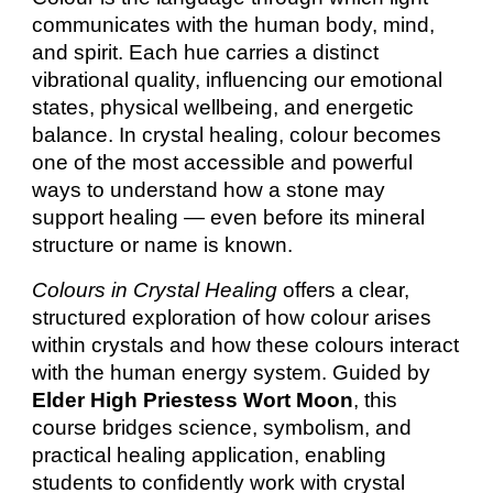
communicates with the human body, mind,
and spirit. Each hue carries a distinct
vibrational quality, influencing our emotional
states, physical wellbeing, and energetic
balance. In crystal healing, colour becomes
one of the most accessible and powerful
ways to understand how a stone may
support healing — even before its mineral
structure or name is known.
Colours in Crystal Healing
offers a clear,
structured exploration of how colour arises
within crystals and how these colours interact
with the human energy system. Guided by
Elder High Priestess Wort Moon
, this
course bridges science, symbolism, and
practical healing application, enabling
students to confidently work with crystal