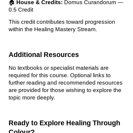
🏠
House & Credits:
Domus Curandorum —
0.5 Credit
This credit contributes toward progression
within the Healing Mastery Stream.
Additional Resources
No textbooks or specialist materials are
required for this course. Optional links to
further reading and recommended resources
are provided for those wishing to explore the
topic more deeply.
Ready to Explore Healing Through
Colour?