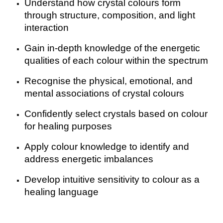
Understand how crystal colours form
through structure, composition, and light
interaction
Gain in-depth knowledge of the energetic
qualities of each colour within the spectrum
Recognise the physical, emotional, and
mental associations of crystal colours
Confidently select crystals based on colour
for healing purposes
Apply colour knowledge to identify and
address energetic imbalances
Develop intuitive sensitivity to colour as a
healing language