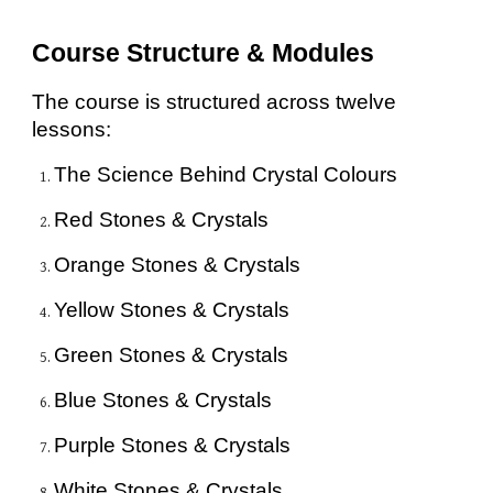
Course Structure & Modules
The course is structured across twelve
lessons:
The Science Behind Crystal Colours
Red Stones & Crystals
Orange Stones & Crystals
Yellow Stones & Crystals
Green Stones & Crystals
Blue Stones & Crystals
Purple Stones & Crystals
White Stones & Crystals