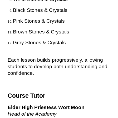
Black Stones & Crystals
Pink Stones & Crystals
Brown Stones & Crystals
Grey Stones & Crystals
Each lesson builds progressively, allowing
students to develop both understanding and
confidence.
Course Tutor
Elder High Priestess Wort Moon
Head of the Academy