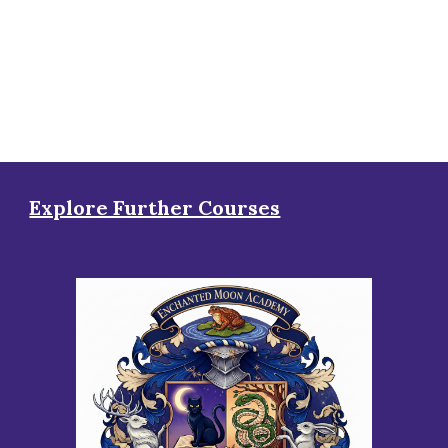
Explore Further Courses