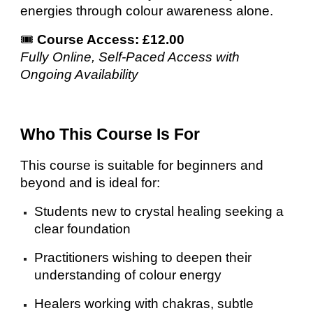
energies through colour awareness alone.
🎟️
Course Access: £12.00
Fully Online, Self-Paced Access with
Ongoing Availability
Who This Course Is For
This course is suitable for beginners and
beyond and is ideal for:
Students new to crystal healing seeking a
clear foundation
Practitioners wishing to deepen their
understanding of colour energy
Healers working with chakras, subtle