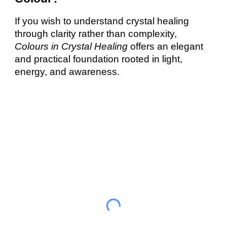
If you wish to understand crystal healing
through clarity rather than complexity,
Colours in Crystal Healing
offers an elegant
and practical foundation rooted in light,
energy, and awareness.