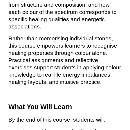
from structure and composition, and how
each colour of the spectrum corresponds to
specific healing qualities and energetic
associations.
Rather than memorising individual stones,
this course empowers learners to recognise
healing properties through colour alone.
Practical assignments and reflective
exercises support students in applying colour
knowledge to real-life energy imbalances,
healing layouts, and intuitive practice.
What You Will Learn
By the end of this course, students will: