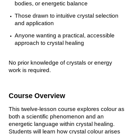
bodies, or energetic balance
Those drawn to intuitive crystal selection
and application
Anyone wanting a practical, accessible
approach to crystal healing
No prior knowledge of crystals or energy
work is required.
Course Overview
This twelve-lesson course explores colour as
both a scientific phenomenon and an
energetic language within crystal healing.
Students will learn how crystal colour arises