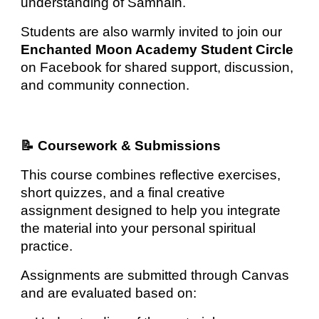
understanding of Samhain.
Students are also warmly invited to join our
Enchanted Moon Academy Student Circle
on Facebook for shared support, discussion,
and community connection.
📝 Coursework & Submissions
This course combines reflective exercises,
short quizzes, and a final creative
assignment designed to help you integrate
the material into your personal spiritual
practice.
Assignments are submitted through Canvas
and are evaluated based on: