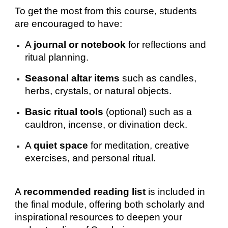
To get the most from this course, students
are encouraged to have:
A
journal or notebook
for reflections and
ritual planning.
Seasonal altar items
such as candles,
herbs, crystals, or natural objects.
Basic ritual tools
(optional) such as a
cauldron, incense, or divination deck.
A
quiet space
for meditation, creative
exercises, and personal ritual.
A
recommended reading list
is included in
the final module, offering both scholarly and
inspirational resources to deepen your