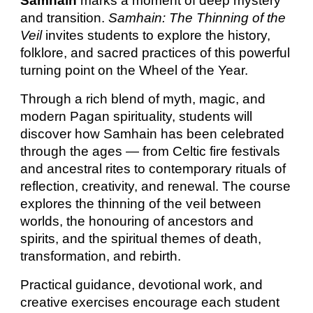
Samhain
marks a moment of deep mystery
and transition.
Samhain: The Thinning of the
Veil
invites students to explore the history,
folklore, and sacred practices of this powerful
turning point on the Wheel of the Year.
Through a rich blend of myth, magic, and
modern Pagan spirituality, students will
discover how Samhain has been celebrated
through the ages — from Celtic fire festivals
and ancestral rites to contemporary rituals of
reflection, creativity, and renewal. The course
explores the thinning of the veil between
worlds, the honouring of ancestors and
spirits, and the spiritual themes of death,
transformation, and rebirth.
Practical guidance, devotional work, and
creative exercises encourage each student