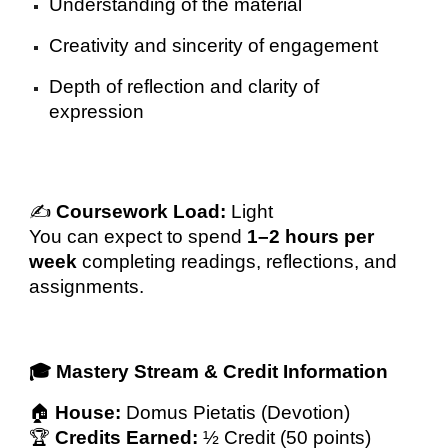
Understanding of the material
Creativity and sincerity of engagement
Depth of reflection and clarity of
expression
✍️
Coursework Load:
Light
You can expect to spend
1–2 hours per
week
completing readings, reflections, and
assignments.
🎓 Mastery Stream & Credit Information
🏠
House:
Domus Pietatis (Devotion)
🏆
Credits Earned:
½ Credit (50 points)