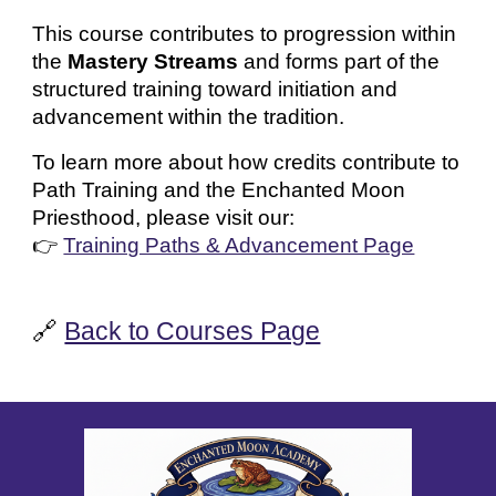
This course contributes to progression within
the
Mastery Streams
and forms part of the
structured training toward initiation and
advancement within the tradition.
To learn more about how credits contribute to
Path Training and the Enchanted Moon
Priesthood, please visit our:
👉
Training Paths & Advancement Page
🔗
Back to Courses Page