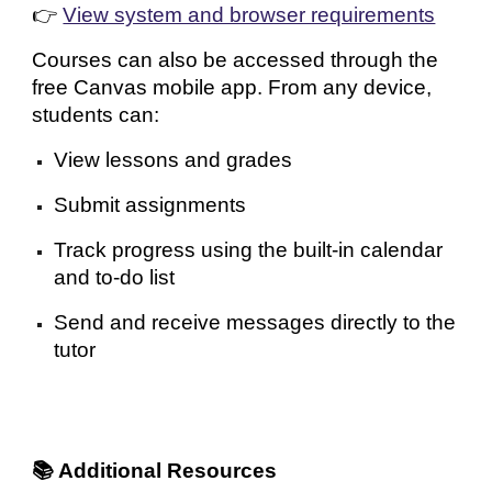
👉
View system and browser requirements
Courses can also be accessed through the
free Canvas mobile app. From any device,
students can:
View lessons and grades
Submit assignments
Track progress using the built-in calendar
and to-do list
Send and receive messages directly to the
tutor
📚 Additional Resources