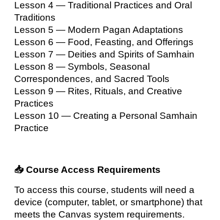
Lesson 4 — Traditional Practices and Oral
Traditions
Lesson 5 — Modern Pagan Adaptations
Lesson 6 — Food, Feasting, and Offerings
Lesson 7 — Deities and Spirits of Samhain
Lesson 8 — Symbols, Seasonal
Correspondences, and Sacred Tools
Lesson 9 — Rites, Rituals, and Creative
Practices
Lesson 10 — Creating a Personal Samhain
Practice
📥 Course Access Requirements
To access this course, students will need a
device (computer, tablet, or smartphone) that
meets the Canvas system requirements.