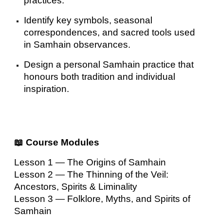
practices.
Identify key symbols, seasonal
correspondences, and sacred tools used
in Samhain observances.
Design a personal Samhain practice that
honours both tradition and individual
inspiration.
📖 Course Modules
Lesson 1 — The Origins of Samhain
Lesson 2 — The Thinning of the Veil:
Ancestors, Spirits & Liminality
Lesson 3 — Folklore, Myths, and Spirits of
Samhain