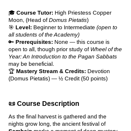
🎓
Course Tutor:
High Priestess
Copper
Moon
, (Head of
Domus Pietatis
)
🎯
Level:
Beginner to Intermediate
(open to
all students of the Academy)
🔑
Prerequisites:
None — this course is
open to all, though prior study of
Wheel of the
Year: An Introduction to the Pagan Sabbats
may be beneficial.
🏆
Mastery Stream & Credits:
Devotion
(Domus Pietatis) —
½ Credit (50 points)
📜 Course Description
As the final harvest is gathered and the
nights grow long, the ancient festival of