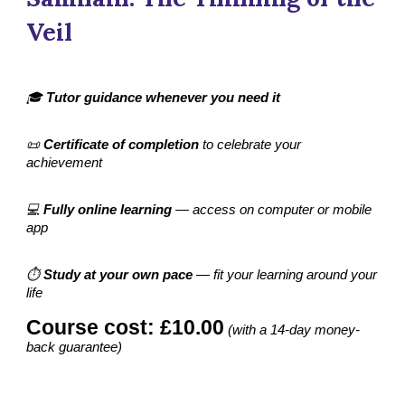
Veil
🎓
Tutor guidance whenever you need it
📜
Certificate of completion
to celebrate your
achievement
💻
Fully online learning
— access on computer or mobile
app
⏱️
Study at your own pace
— fit your learning around your
life
Course cost: £10.00
(with a 14-day money-
back guarantee)