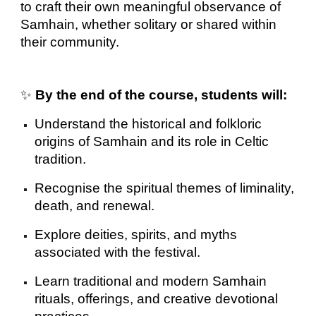
to craft their own meaningful observance of
Samhain, whether solitary or shared within
their community.
✨
By the end of the course, students will:
Understand the historical and folkloric
origins of Samhain and its role in Celtic
tradition.
Recognise the spiritual themes of liminality,
death, and renewal.
Explore deities, spirits, and myths
associated with the festival.
Learn traditional and modern Samhain
rituals, offerings, and creative devotional