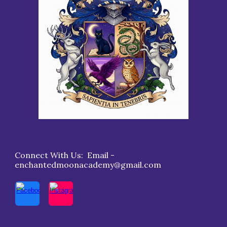
Connect With Us: Email -
enchantedmoonacademy@gmail.com