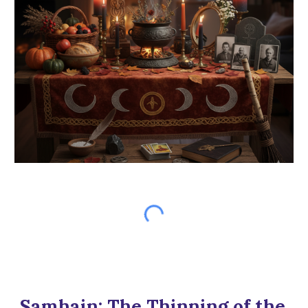
Samhain: The Thinning of the