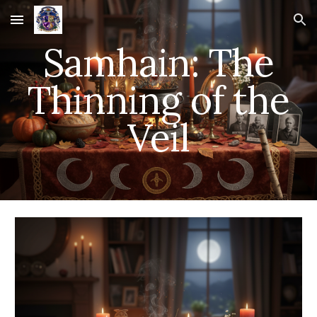
Skip to main content
Skip to navigation
Samhain: The
Thinning of the
Veil