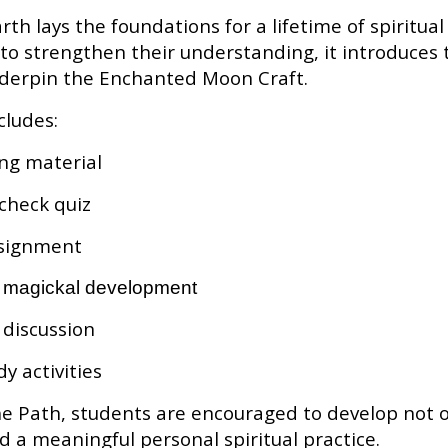
rth lays the foundations for a lifetime of spiritua
to strengthen their understanding, it introduces t
nderpin the Enchanted Moon Craft.
cludes:
ing material
check quiz
assignment
d magickal development
discussion
y activities
 Path, students are encouraged to develop not on
 a meaningful personal spiritual practice.