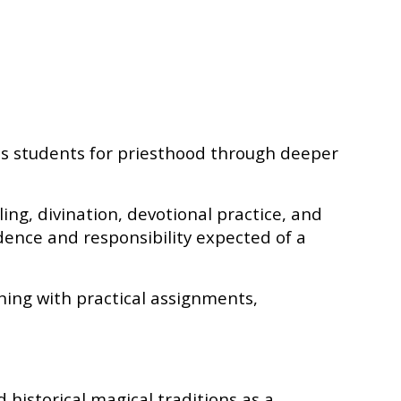
es students for priesthood through deeper
aling, divination, devotional practice, and
dence and responsibility expected of a
ning with practical assignments,
 historical magical traditions as a