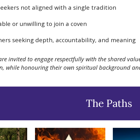
 seekers not aligned with a single tradition
ble or unwilling to join a coven
oners seeking depth, accountability, and meaning
are invited to engage respectfully with the shared va
ion, while honouring their own spiritual background a
The Paths