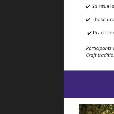
✔️ Spiritual
✔️ Those una
✔️ Practiti
Participants 
Craft tradit