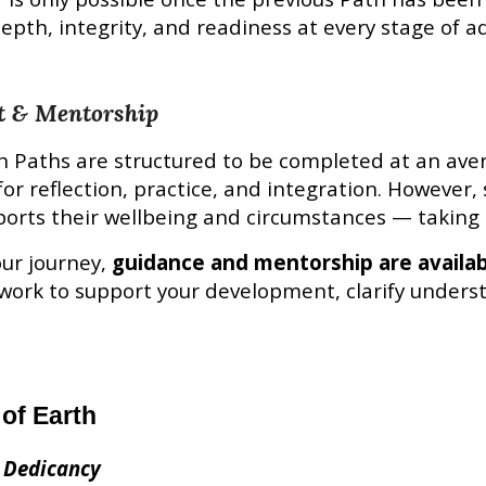
epth, integrity, and readiness at every stage of 
t & Mentorship
n
Paths are structured to be completed at an ave
for reflection, practice, and integration. However
orts their wellbeing and circumstances — taking 
ur journey,
guidance and mentorship are availa
work to support your development, clarify unders
 of Earth
 Dedicancy