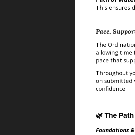
This ensures d
Pace, Suppor
The
Ordinatio
allowing time 
pace that supp
Throughout yo
on submitted 
confidence.
🌿 The Path
Foundations &