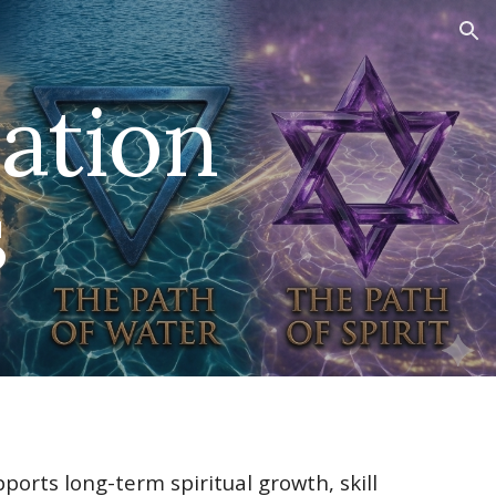
ion
ation
s
ports long-term spiritual growth, skill