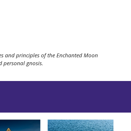
lues and principles of the Enchanted Moon
nd personal gnosis.