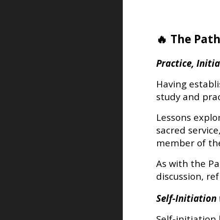
🔥 The Path
Practice, Init
Having establ
study and prac
Lessons explore
sacred service
member of the
As with the Pa
discussion, re
Self-Initiatio
Self-initiatio