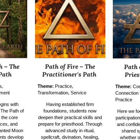
h – The
Path of Fire –
The
Path 
Path
Practitioner's Path
Prie
s,
Theme:
Practice,
Theme:
Co
tment
Transformation, Service
Connection
Practice
gins with
Having established firm
 The Path of
foundations, students now
Here we fo
 the core
deepen their practical skills and
participatio
ices, and
prepare for priesthood. Through
and confide
hanted Moon
advanced study in ritual,
shared s
ents develop
spellcraft, divination, healing,
whether o