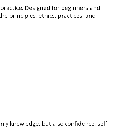
l practice. Designed for beginners and
he principles, ethics, practices, and
ly knowledge, but also confidence, self-