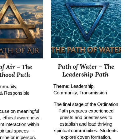
Path of Water –
The
of Air –
The
Leadership Path
sthood Path
Theme:
Leadership,
mmunity,
Community, Transmission
 & Responsible
The final stage of the Ordination
Path prepares experienced
cuse on meaningful
priests and priestesses to
n, ethical awareness,
establish and lead thriving
nt interaction within
spiritual communities. Students
piritual spaces —
explore coven formation,
nline or in person.