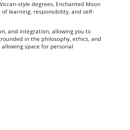
Wiccan-style degrees, Enchanted Moon
f learning, responsibility, and self-
on, and integration, allowing you to
rounded in the philosophy, ethics, and
 allowing space for personal