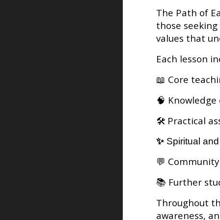
The Path of Ea
those seeking 
values that u
Each lesson in
📖 Core teach
🧠 Knowledge 
🛠️ Practical 
✨
Spiritual an
💬 Community 
📚 Further stud
Throughout the
awareness, and