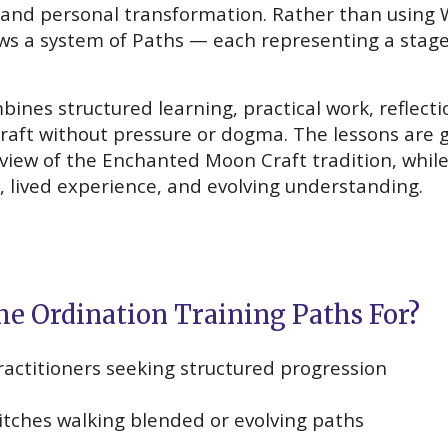
and personal transformation. Rather than using 
s a system of Paths — each representing a stage o
ines structured learning, practical work, reflecti
raft without pressure or dogma. The lessons are g
dview of the Enchanted Moon Craft tradition, while
, lived experience, and evolving understanding.
he Ordination Training Paths For?
practitioners seeking structured progression
witches walking blended or evolving paths