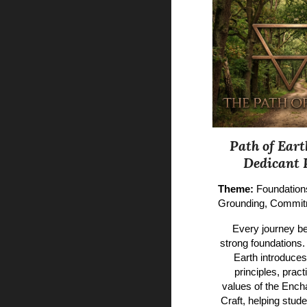
Path of Eart
Dedicant 
Theme:
Foundation
Grounding, Commi
Every journey be
strong foundations.
Earth introduces
principles, pract
values of the Enc
Craft, helping stud