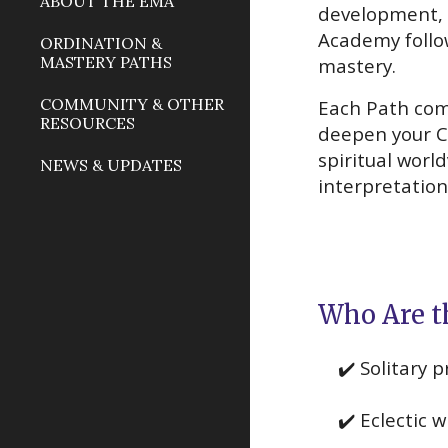
ABOUT THE EMA
development, 
Academy follow
ORDINATION &
MASTERY PATHS
mastery.
COMMUNITY & OTHER
Each Path comb
RESOURCES
deepen your C
spiritual worl
NEWS & UPDATES
interpretation
Who Are t
✔️ Solitary 
✔️ Eclectic 