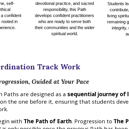
ne, self-
devotional practice, and sacred
Students le
thical
responsibility, this Path
contribute
 a confident
develops confident practitioners
living spiri
 rooted in
who are ready to serve both
remaining g
erience.
their communities and the wider
integrity,
spiritual world.
a
rdination Track
Work
rogression, Guided at Your Pace
n
Paths are designed as a
sequential journey of l
pon the one before it, ensuring that students dev
ork.
egin with
The Path of Earth
. Progression to
The P
r
is only possible once the previous Path has been