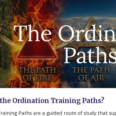
ip to main content
Skip to navigat
The Ordin
Path
the Ordination Training Paths?
Training Paths
are
a guided route of study that sup