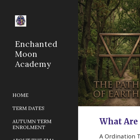
Sk
Enchanted
Moon
Academy
HOME
TERM DATES
What Are 
AUTUMN TERM
ENROLMENT
A Ordination 