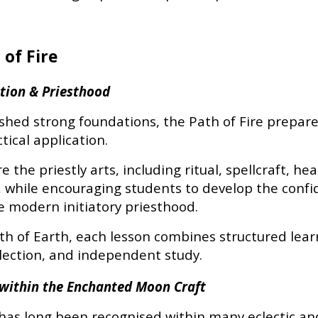
 of Fire
iation & Priesthood
ished strong foundations, the Path of Fire prepar
tical application.
 the priestly arts, including ritual, spellcraft, he
, while encouraging students to develop the confi
 modern initiatory priesthood.
th of Earth, each lesson combines structured lear
flection, and independent study.
n within the Enchanted Moon Craft
n has long been recognised within many eclectic and