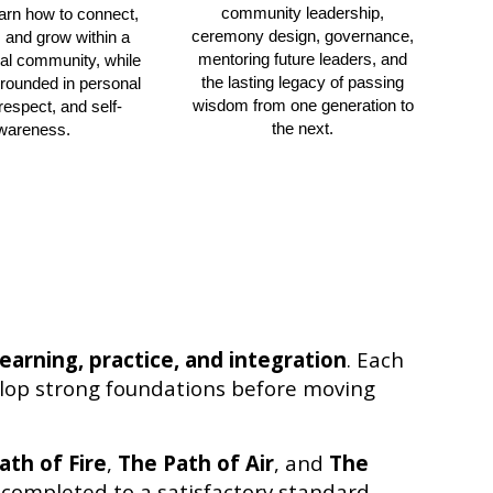
community leadership,
arn how to connect,
ceremony design, governance,
, and grow within a
mentoring future leaders, and
tual community, while
the lasting legacy of passing
rounded in personal
wisdom from one generation to
 respect, and self-
the next.
wareness.
earning, practice, and integration
. Each
elop strong foundations before moving
ath of Fire
,
The Path of Air
, and
The
 completed to a satisfactory standard.