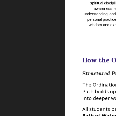
spiritual discipli
awareness, e
understanding, and
personal practice
wisdom and exp
How the
O
Structured P
The
Ordinatio
Path builds u
into deeper w
All students b
Path of Wate