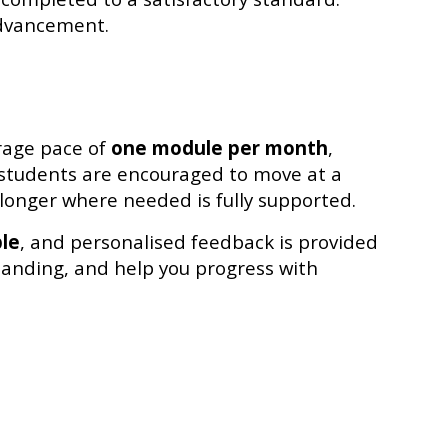
advancement.
rage pace of
one module per month
,
, students are encouraged to move at a
longer where needed is fully supported.
ble
, and personalised feedback is provided
tanding, and help you progress with